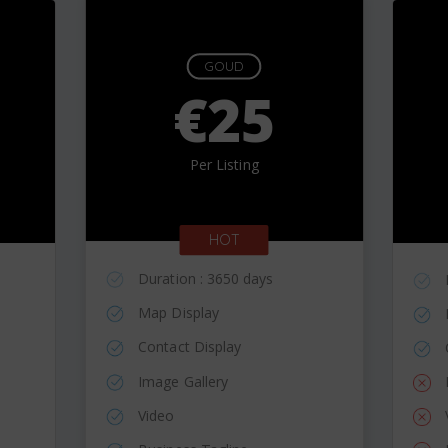
GOUD
€25
Per Listing
HOT
Duration : 3650 days
Map Display
Contact Display
Image Gallery
Video