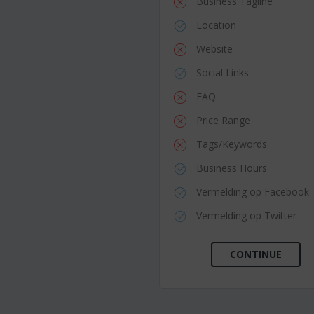
Business Tagline
Location
Website
Social Links
FAQ
Price Range
Tags/Keywords
Business Hours
Vermelding op Facebook
Vermelding op Twitter