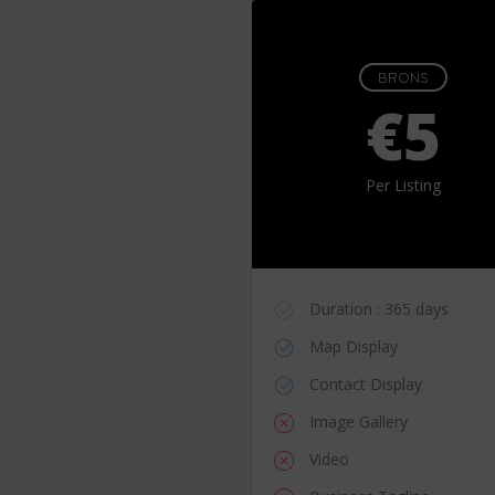
BRONS
€5
Per Listing
Duration : 365 days
Map Display
Contact Display
Image Gallery
Video