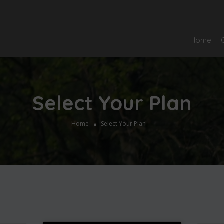
Home
Select Your Plan
Home
Select Your Plan