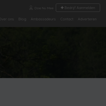
Bedrijf Aanmelden
Doe Nu Mee
Over ons
Blog
Ambassadeurs
Contact
Adverteren