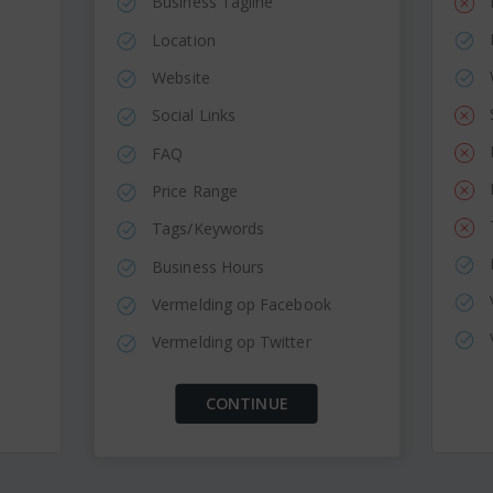
Business Tagline
Location
Website
Social Links
FAQ
Price Range
Tags/Keywords
Business Hours
Vermelding op Facebook
Vermelding op Twitter