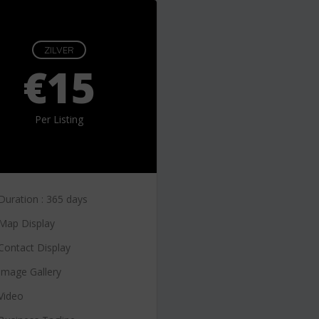
ZILVER
€15
Per Listing
Duration : 365 days
Map Display
Contact Display
Image Gallery
Video