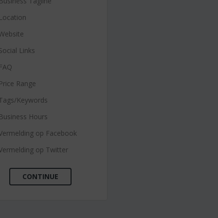
Business Tagline
Location
Website
Social Links
FAQ
Price Range
Tags/Keywords
Business Hours
Vermelding op Facebook
Vermelding op Twitter