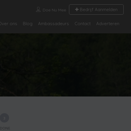
Bedrijf Aanmelden
Doe Nu Mee
Over ons
Blog
Ambassadeurs
Contact
Adverteren
3
DONE