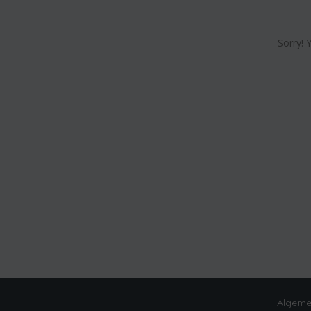
Sorry! 
Algeme