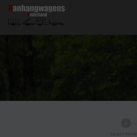
1
SELECT PAY