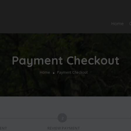
Home
Payment Checkout
Home
Payment Checkout
2
MENT
REVIEW PAYMENT