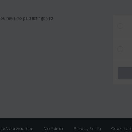
You have no paid listings yet!
ne Voorwaarden
Disclaimer
Privacy Policy
Cookie bel