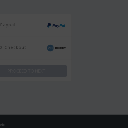
Paypal
2 Checkout
PROCEED TO NEXT
eid